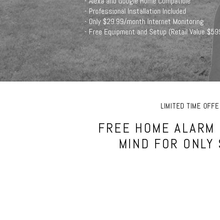
- Alexa and Google Home Compatible
- Professional Installation Included
- Only $29.99/month Internet Monitoring
- Free Equipment and Setup (Retail Value $59
LIMITED TIME OF
FREE HOME ALARM 
MIND FOR ONLY