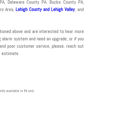
PA, Delaware County PA, Bucks County PA,
tro Area,
Lehigh County and Lehigh Valley
, and
entioned above and are interested to hear more
ng alarm system and need an upgrade, or if you
 and poor customer service, please, reach out
e estimate.
tly available in PA only