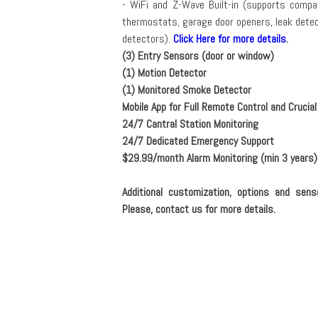
- WiFi and Z-Wave Built-in (supports compat
thermostats, garage door openers, leak dete
detectors).
Click Here for more details
.
(3) Entry Sensors (door or window)
(1) Motion Detector
(1) Monitored Smoke Detector
Mobile App for Full Remote Control and Crucial
24/7 Cantral Station Monitoring
24/7 Dedicated Emergency Support
$29.99/month Alarm Monitoring (min 3 years)
Additional customization, options and sens
Please, contact us for more details.