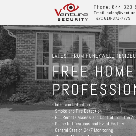
Phone: 844-329-
Email: sales@venture
Text: 610-871-7779
LATEST FROM HONEYWELL RESIDEO
FREE HOME
PROFESSIO
- Intrusion Detection
- Smoke and Fire Detection
- Full Remote Access and Control from the Ap
- Phone Notifications and Event History
- Central Station 24/7 Monitoring