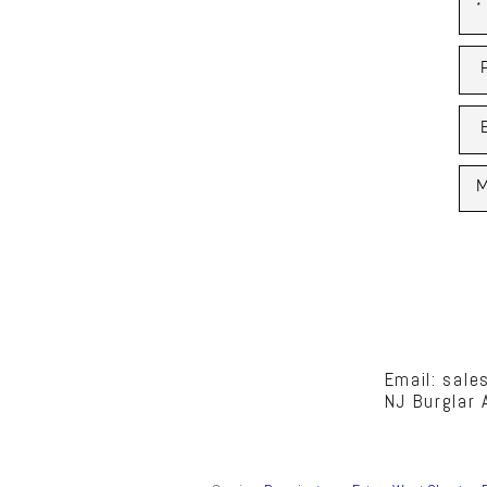
Email: sal
NJ Burglar