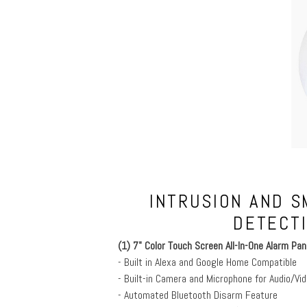
INTRUSION AND S
DETECT
(1) 7" Color Touch Screen All-In-One Alarm Pan
- Built in Alexa and Google Home Compatible
- Built-in Camera and Microphone for Audio/Vid
- Automated Bluetooth Disarm Feature