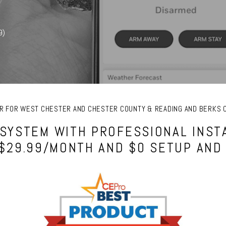
9)
FER FOR WEST CHESTER AND CHESTER COUNTY & READING AND BERKS 
SYSTEM WITH PROFESSIONAL INSTA
 $29.99/MONTH AND $0 SETUP AND