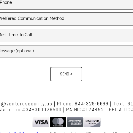
SEND >
es@venturesecurity.us | Phone: 844-329-6699 | Text: 6
 Alarm Lic.#34BX00026500 | PA HIC#174852 | PHILA LI