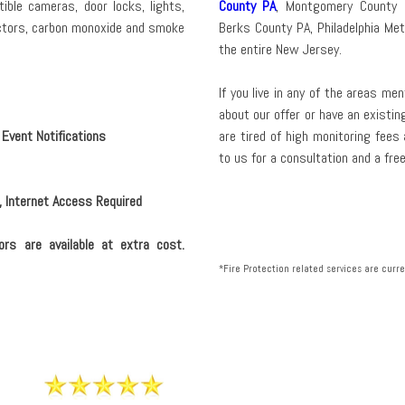
ible cameras, door locks, lights,
County PA
, Montgomery County 
ctors, carbon monoxide and smoke
Berks County PA, Philadelphia Me
the entire New Jersey.
If you live in any of the areas m
about our offer or have an existi
 Event Notifications
are tired of high monitoring fees
to us for a consultation and a fre
, Internet Access Required
ors are available at extra cost.
*Fire Protection related services are curren