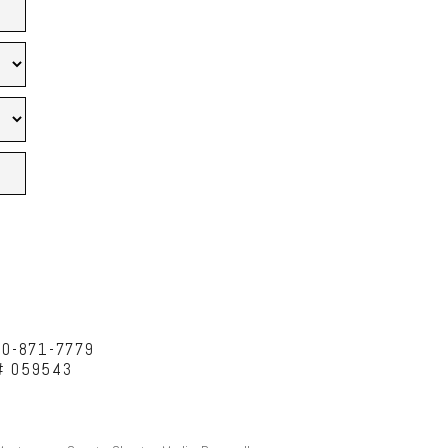
10-871-7779
C# 059543