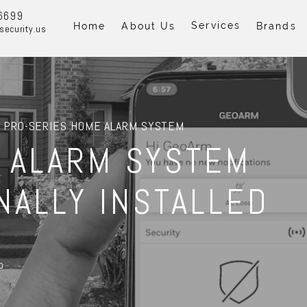
6699
Services
Home
About Us
Brands
security.us
 PRO-SERIES HOME ALARM SYSTEM
 ALARM SYSTEM
NALLY INSTALLED
p