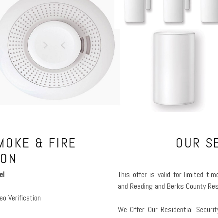
MOKE & FIRE
OUR S
ION
el
This offer is valid for limited t
and Reading and Berks County Res
eo Verification
We Offer Our Residential Securi