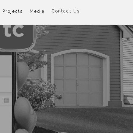
Contact Us
Projects
Media