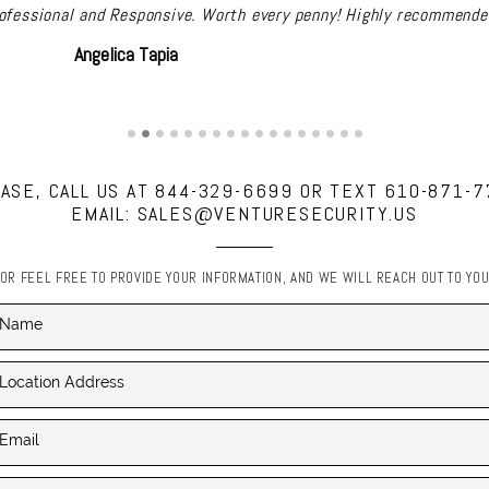
ects in the past. He was always professional, well priced, did a gr
up questions and support never nickel and diming us. Great compa
David Goldberg
ASE, CALL US AT 844-329-6699 OR TEXT 610-871-
EMAIL: SALES@VENTURESECURITY.US
OR FEEL FREE TO PROVIDE YOUR INFORMATION, AND WE WILL REACH OUT TO YO