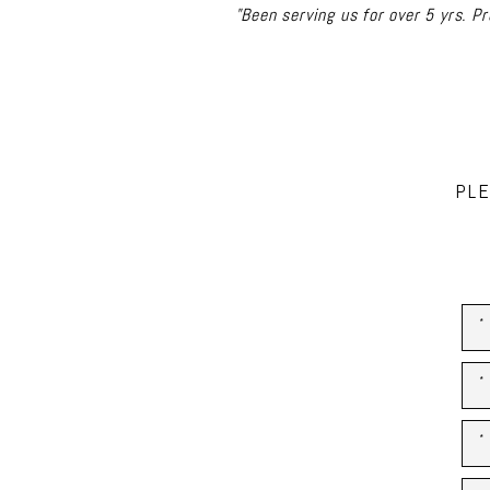
"I have used Rad for many proj
Always there for any follow 
PLE