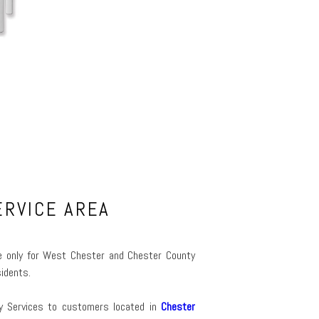
ERVICE AREA
ime only for West Chester and Chester County
idents.
ty Services to customers located in
Chester