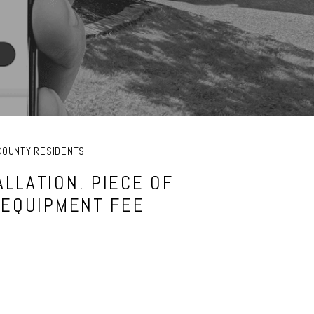
COUNTY RESIDENTS
LLATION. PIECE OF
 EQUIPMENT FEE